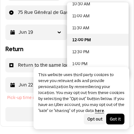
10:30 AM
48 options available
75 Rue Général de Gaulle
11:00 AM
11:30 AM
Jun 19
12:00 PM
12:00 PM
Return
12:30 PM
1:00 PM
Return to the same location
This website uses third party cookies to
1:30 PM
serve you relevant ads and provide
Jun 22
12:00 PM
personalization by remembering your
2:00 PM
location. You may opt out from these cookies
Pick-up time cannot be in the past
by selecting the "Opt out" button below. If you
2:30 PM
have an Uber account, you may opt out of the
"sale" or "sharing" of your data
here
.
3:00 PM
Search
Opt out
Got it
3:30 PM