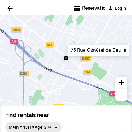
5:00 AM
Reservations
Login
5:30 AM
6:00 AM
6:30 AM
75 Rue Général de Gaulle
7:00 AM
7:30 AM
8:00 AM
8:30 AM
9:00 AM
9:30 AM
Find rentals near
10:00 AM
Main driver's age: 30+