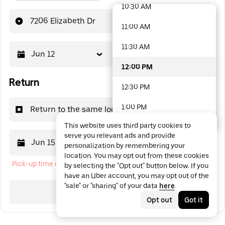
10:30 AM
48 options available
7206 Elizabeth Dr
11:00 AM
11:30 AM
Jun 12
12:00 PM
12:00 PM
Return
12:30 PM
1:00 PM
Return to the same location
This website uses third party cookies to
1:30 PM
serve you relevant ads and provide
Jun 15
12:00 PM
personalization by remembering your
2:00 PM
location. You may opt out from these cookies
Pick-up time cannot be in the past
by selecting the "Opt out" button below. If you
2:30 PM
have an Uber account, you may opt out of the
"sale" or "sharing" of your data
here
.
3:00 PM
Search
Opt out
Got it
3:30 PM