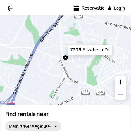
5:00 AM
Reservations
Login
5:30 AM
6:00 AM
6:30 AM
7206 Elizabeth Dr
7:00 AM
7:30 AM
8:00 AM
8:30 AM
9:00 AM
9:30 AM
Find rentals near
10:00 AM
Main driver's age: 30+