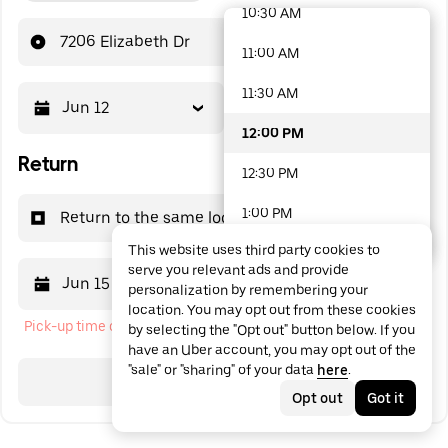
10:30 AM
48 options available
7206 Elizabeth Dr
11:00 AM
11:30 AM
Jun 12
12:00 PM
12:00 PM
Return
12:30 PM
1:00 PM
Return to the same location
This website uses third party cookies to
1:30 PM
serve you relevant ads and provide
Jun 15
12:00 PM
personalization by remembering your
2:00 PM
location. You may opt out from these cookies
Pick-up time cannot be in the past
by selecting the "Opt out" button below. If you
2:30 PM
have an Uber account, you may opt out of the
"sale" or "sharing" of your data
here
.
3:00 PM
Search
Opt out
Got it
3:30 PM