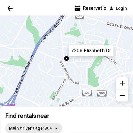
5:00 AM
Reservations
Login
5:30 AM
6:00 AM
6:30 AM
7206 Elizabeth Dr
7:00 AM
7:30 AM
8:00 AM
8:30 AM
9:00 AM
9:30 AM
Find rentals near
10:00 AM
Main driver's age: 30+