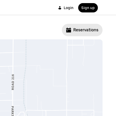
Login
Sign up
Reservations