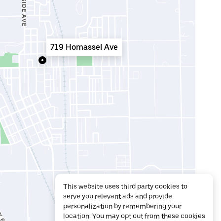
719 Homassel Ave
This website uses third party cookies to
serve you relevant ads and provide
personalization by remembering your
location. You may opt out from these cookies