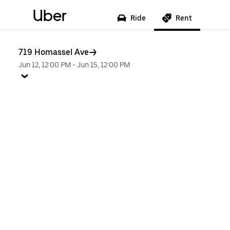
Uber
Ride
Rent
719 Homassel Ave
Jun 12, 12:00 PM
-
Jun 15, 12:00 PM