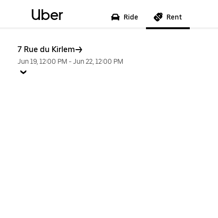
Uber
Ride
Rent
7 Rue du Kirlem
Jun 19, 12:00 PM
-
Jun 22, 12:00 PM