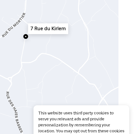
7 Rue du Kirlem
This website uses third party cookies to
serve you relevant ads and provide
personalization by remembering your
location. You may opt out from these cookies