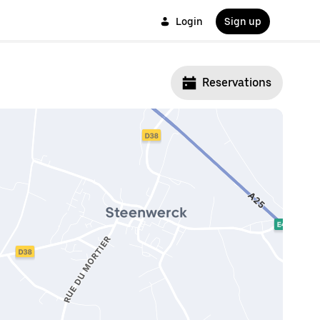
Login
Sign up
Reservations