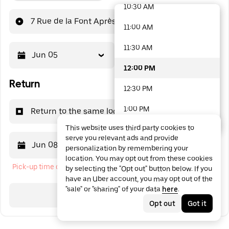
10:30 AM
48 options available
7 Rue de la Font Après
11:00 AM
11:30 AM
Jun 05
12:00 PM
12:00 PM
Return
12:30 PM
1:00 PM
Return to the same location
This website uses third party cookies to
1:30 PM
serve you relevant ads and provide
Jun 08
12:00 PM
personalization by remembering your
2:00 PM
location. You may opt out from these cookies
Pick-up time cannot be in the past
by selecting the "Opt out" button below. If you
2:30 PM
have an Uber account, you may opt out of the
"sale" or "sharing" of your data
here
.
3:00 PM
Search
Opt out
Got it
3:30 PM