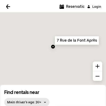
5:00 AM
Reservations
Login
5:30 AM
6:00 AM
6:30 AM
7 Rue de la Font Après
7:00 AM
7:30 AM
8:00 AM
8:30 AM
9:00 AM
9:30 AM
Find rentals near
10:00 AM
Main driver's age: 30+