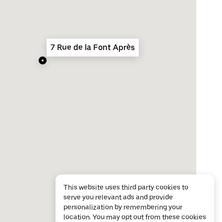
7 Rue de la Font Après
This website uses third party cookies to
serve you relevant ads and provide
personalization by remembering your
location. You may opt out from these cookies