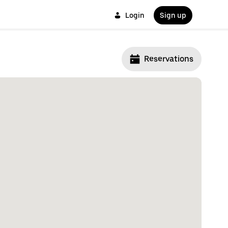
Login
Sign up
Reservations