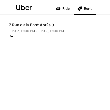
Uber
Ride
Rent
7 Rue de la Font Après
Jun 05, 12:00 PM
-
Jun 08, 12:00 PM