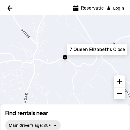
5:00 AM
Reservations
Login
5:30 AM
6:00 AM
6:30 AM
7 Queen Elizabeths Close
7:00 AM
7:30 AM
8:00 AM
8:30 AM
9:00 AM
9:30 AM
Find rentals near
10:00 AM
Main driver's age: 30+