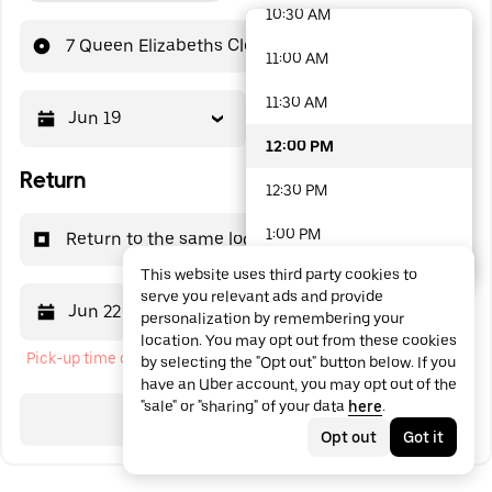
10:30 AM
48 options available
7 Queen Elizabeths Close
11:00 AM
11:30 AM
Jun 19
12:00 PM
12:00 PM
Return
12:30 PM
1:00 PM
Return to the same location
This website uses third party cookies to
1:30 PM
serve you relevant ads and provide
Jun 22
12:00 PM
personalization by remembering your
2:00 PM
location. You may opt out from these cookies
Pick-up time cannot be in the past
by selecting the "Opt out" button below. If you
2:30 PM
have an Uber account, you may opt out of the
"sale" or "sharing" of your data
here
.
3:00 PM
Search
Opt out
Got it
3:30 PM