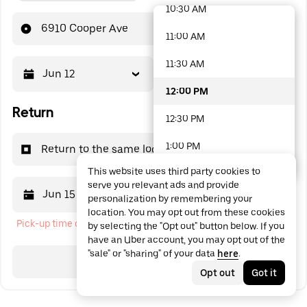
10:30 AM
48 options available
6910 Cooper Ave
11:00 AM
11:30 AM
Jun 12
12:00 PM
12:00 PM
Return
12:30 PM
1:00 PM
Return to the same location
This website uses third party cookies to
1:30 PM
serve you relevant ads and provide
Jun 15
12:00 PM
personalization by remembering your
2:00 PM
location. You may opt out from these cookies
Pick-up time cannot be in the past
by selecting the "Opt out" button below. If you
2:30 PM
have an Uber account, you may opt out of the
"sale" or "sharing" of your data
here
.
3:00 PM
Search
Opt out
Got it
3:30 PM