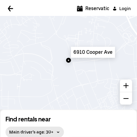
5:00 AM
Reservations
Login
5:30 AM
6:00 AM
6:30 AM
6910 Cooper Ave
7:00 AM
7:30 AM
8:00 AM
8:30 AM
9:00 AM
9:30 AM
Find rentals near
10:00 AM
Main driver's age: 30+