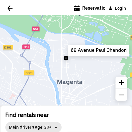
5:00 AM
Reservations
Login
5:30 AM
6:00 AM
6:30 AM
69 Avenue Paul Chandon
7:00 AM
7:30 AM
8:00 AM
8:30 AM
9:00 AM
9:30 AM
Find rentals near
10:00 AM
Main driver's age: 30+