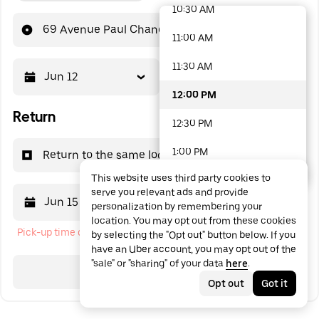
10:30 AM
48 options available
69 Avenue Paul Chandon
11:00 AM
11:30 AM
Jun 12
12:00 PM
12:00 PM
Return
12:30 PM
1:00 PM
Return to the same location
This website uses third party cookies to
1:30 PM
serve you relevant ads and provide
Jun 15
12:00 PM
personalization by remembering your
2:00 PM
location. You may opt out from these cookies
Pick-up time cannot be in the past
by selecting the "Opt out" button below. If you
2:30 PM
have an Uber account, you may opt out of the
"sale" or "sharing" of your data
here
.
3:00 PM
Search
Opt out
Got it
3:30 PM