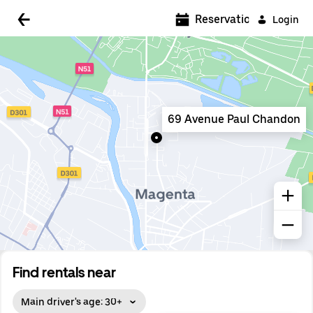
5:00 AM
Reservations
Login
5:30 AM
6:00 AM
6:30 AM
69 Avenue Paul Chandon
7:00 AM
7:30 AM
8:00 AM
8:30 AM
9:00 AM
9:30 AM
Find rentals near
10:00 AM
Main driver's age: 30+