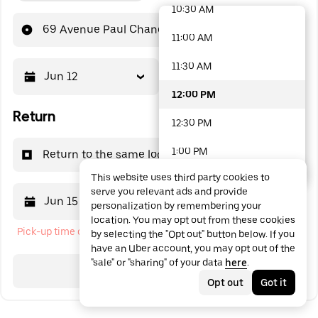
10:30 AM
48 options available
69 Avenue Paul Chandon
11:00 AM
11:30 AM
Jun 12
12:00 PM
12:00 PM
Return
12:30 PM
1:00 PM
Return to the same location
This website uses third party cookies to
1:30 PM
serve you relevant ads and provide
Jun 15
12:00 PM
personalization by remembering your
2:00 PM
location. You may opt out from these cookies
Pick-up time cannot be in the past
by selecting the "Opt out" button below. If you
2:30 PM
have an Uber account, you may opt out of the
"sale" or "sharing" of your data
here
.
3:00 PM
Search
Opt out
Got it
3:30 PM