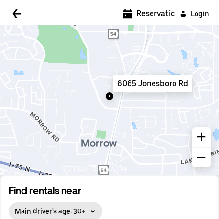
5:00 AM
Reservations
Login
5:30 AM
6:00 AM
6:30 AM
6065 Jonesboro Rd
7:00 AM
7:30 AM
8:00 AM
8:30 AM
9:00 AM
9:30 AM
Find rentals near
10:00 AM
Main driver's age: 30+