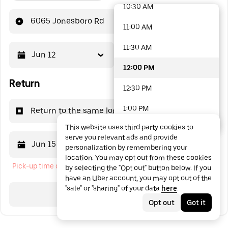
10:30 AM
48 options available
6065 Jonesboro Rd
11:00 AM
11:30 AM
Jun 12
12:00 PM
12:00 PM
Return
12:30 PM
1:00 PM
Return to the same location
This website uses third party cookies to
1:30 PM
serve you relevant ads and provide
Jun 15
12:00 PM
personalization by remembering your
2:00 PM
location. You may opt out from these cookies
Pick-up time cannot be in the past
by selecting the "Opt out" button below. If you
2:30 PM
have an Uber account, you may opt out of the
"sale" or "sharing" of your data
here
.
3:00 PM
Search
Opt out
Got it
3:30 PM