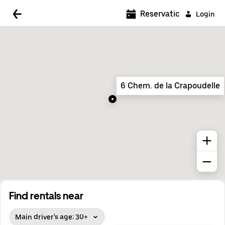
5:00 AM
Reservations
Login
5:30 AM
6:00 AM
6:30 AM
6 Chem. de la Crapoudelle
7:00 AM
7:30 AM
8:00 AM
8:30 AM
9:00 AM
9:30 AM
Find rentals near
10:00 AM
Main driver's age: 30+