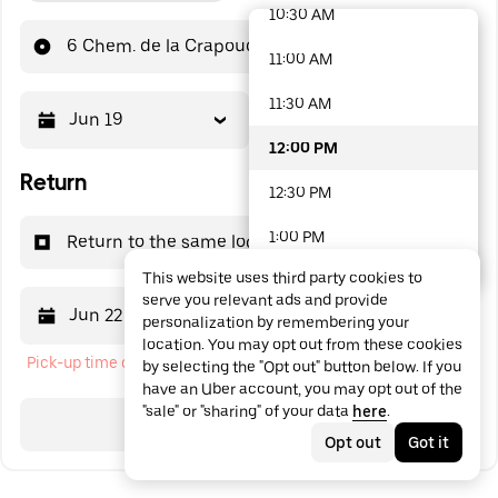
10:30 AM
48 options available
6 Chem. de la Crapoudelle
11:00 AM
11:30 AM
Jun 19
12:00 PM
12:00 PM
Return
12:30 PM
1:00 PM
Return to the same location
This website uses third party cookies to
1:30 PM
serve you relevant ads and provide
Jun 22
12:00 PM
personalization by remembering your
2:00 PM
location. You may opt out from these cookies
Pick-up time cannot be in the past
by selecting the "Opt out" button below. If you
2:30 PM
have an Uber account, you may opt out of the
"sale" or "sharing" of your data
here
.
3:00 PM
Search
Opt out
Got it
3:30 PM