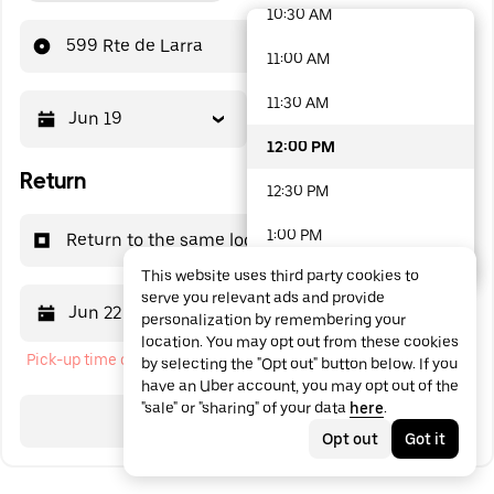
10:30 AM
48 options available
599 Rte de Larra
11:00 AM
11:30 AM
Jun 19
12:00 PM
12:00 PM
Return
12:30 PM
1:00 PM
Return to the same location
This website uses third party cookies to
1:30 PM
serve you relevant ads and provide
Jun 22
12:00 PM
personalization by remembering your
2:00 PM
location. You may opt out from these cookies
Pick-up time cannot be in the past
by selecting the "Opt out" button below. If you
2:30 PM
have an Uber account, you may opt out of the
"sale" or "sharing" of your data
here
.
3:00 PM
Search
Opt out
Got it
3:30 PM