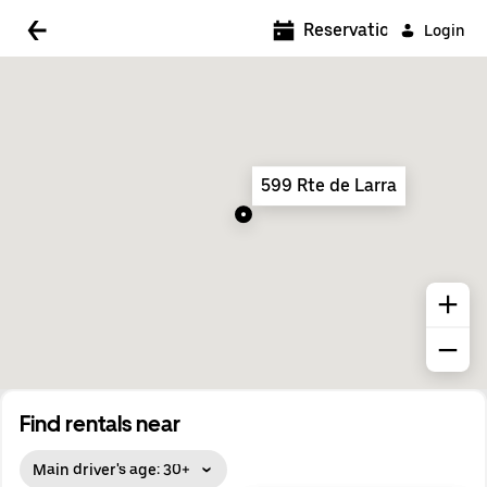
5:00 AM
Reservations
Login
5:30 AM
6:00 AM
6:30 AM
599 Rte de Larra
7:00 AM
7:30 AM
8:00 AM
8:30 AM
9:00 AM
9:30 AM
Find rentals near
10:00 AM
Main driver's age: 30+