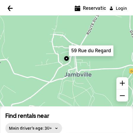
5:00 AM
Reservations
Login
5:30 AM
6:00 AM
6:30 AM
59 Rue du Regard
7:00 AM
7:30 AM
8:00 AM
8:30 AM
9:00 AM
9:30 AM
Find rentals near
10:00 AM
Main driver's age: 30+