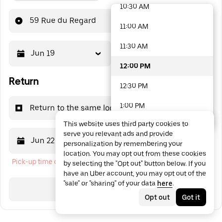
10:30 AM
48 options available
59 Rue du Regard
11:00 AM
11:30 AM
Jun 19
12:00 PM
12:00 PM
Return
12:30 PM
1:00 PM
Return to the same location
This website uses third party cookies to
1:30 PM
serve you relevant ads and provide
Jun 22
12:00 PM
personalization by remembering your
2:00 PM
location. You may opt out from these cookies
Pick-up time cannot be in the past
by selecting the "Opt out" button below. If you
2:30 PM
have an Uber account, you may opt out of the
"sale" or "sharing" of your data
here
.
3:00 PM
Search
Opt out
Got it
3:30 PM