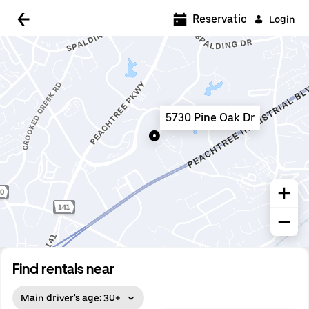
5:00 AM
Reservations
Login
5:30 AM
6:00 AM
6:30 AM
5730 Pine Oak Dr
7:00 AM
7:30 AM
8:00 AM
8:30 AM
9:00 AM
9:30 AM
Find rentals near
10:00 AM
Main driver's age: 30+