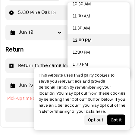
10:30 AM
48 options available
5730 Pine Oak Dr
11:00 AM
11:30 AM
Jun 19
12:00 PM
12:00 PM
Return
12:30 PM
1:00 PM
Return to the same location
This website uses third party cookies to
1:30 PM
serve you relevant ads and provide
Jun 22
12:00 PM
personalization by remembering your
2:00 PM
location. You may opt out from these cookies
Pick-up time cannot be in the past
by selecting the "Opt out" button below. If you
2:30 PM
have an Uber account, you may opt out of the
"sale" or "sharing" of your data
here
.
3:00 PM
Search
Opt out
Got it
3:30 PM