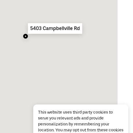
5403 Campbellville Rd
This website uses third party cookies to
serve you relevant ads and provide
personalization by remembering your
location. You may opt out from these cookies