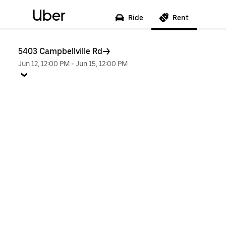
Uber
Ride
Rent
5403 Campbellville Rd
Jun 12, 12:00 PM
-
Jun 15, 12:00 PM