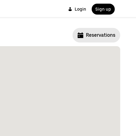
Login
Sign up
Reservations