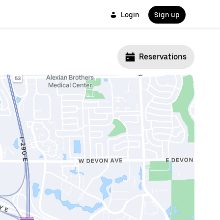
Login
Sign up
Reservations