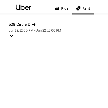
Uber
Ride
Rent
528 Circle Dr
Jun 19, 12:00 PM
-
Jun 22, 12:00 PM