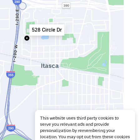
528 Circle Dr
This website uses third party cookies to
serve you relevant ads and provide
personalization by remembering your
location. You may opt out from these cookies