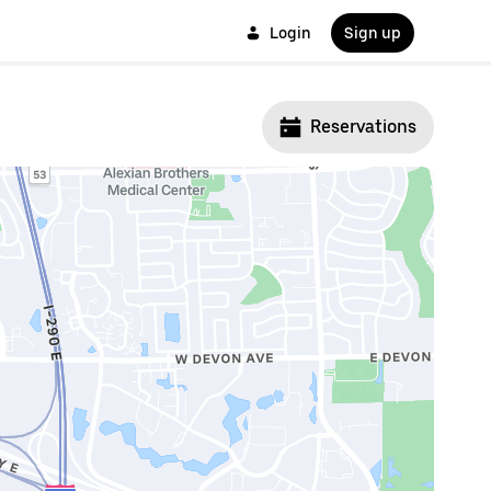
Login
Sign up
Reservations