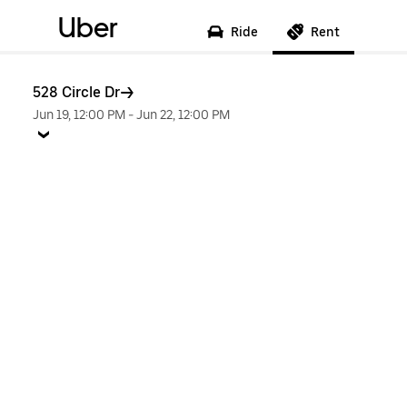
Uber
Ride
Rent
528 Circle Dr
Jun 19, 12:00 PM
-
Jun 22, 12:00 PM