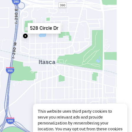
528 Circle Dr
This website uses third party cookies to
serve you relevant ads and provide
personalization by remembering your
location. You may opt out from these cookies