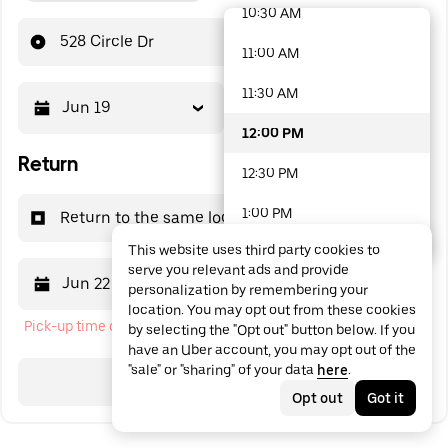
10:30 AM
48 options available
528 Circle Dr
11:00 AM
11:30 AM
Jun 19
12:00 PM
12:00 PM
Return
12:30 PM
1:00 PM
Return to the same location
This website uses third party cookies to
1:30 PM
serve you relevant ads and provide
Jun 22
12:00 PM
personalization by remembering your
2:00 PM
location. You may opt out from these cookies
Pick-up time cannot be in the past
by selecting the "Opt out" button below. If you
2:30 PM
have an Uber account, you may opt out of the
"sale" or "sharing" of your data
here
.
3:00 PM
Search
Opt out
Got it
3:30 PM