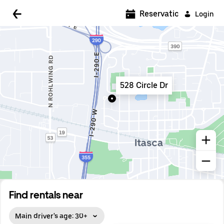
5:00 AM
Reservations
Login
5:30 AM
6:00 AM
6:30 AM
528 Circle Dr
7:00 AM
7:30 AM
8:00 AM
8:30 AM
9:00 AM
9:30 AM
Find rentals near
10:00 AM
Main driver's age: 30+