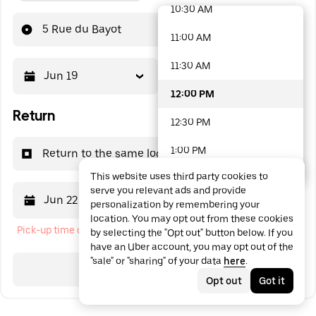
10:30 AM
48 options available
5 Rue du Bayot
11:00 AM
11:30 AM
Jun 19
12:00 PM
12:00 PM
Return
12:30 PM
1:00 PM
Return to the same location
This website uses third party cookies to
1:30 PM
serve you relevant ads and provide
Jun 22
12:00 PM
personalization by remembering your
2:00 PM
location. You may opt out from these cookies
Pick-up time cannot be in the past
by selecting the "Opt out" button below. If you
2:30 PM
have an Uber account, you may opt out of the
"sale" or "sharing" of your data
here
.
3:00 PM
Search
Opt out
Got it
3:30 PM