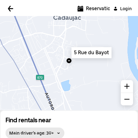
5:00 AM
Reservations
Login
5:30 AM
6:00 AM
6:30 AM
5 Rue du Bayot
7:00 AM
7:30 AM
8:00 AM
8:30 AM
9:00 AM
9:30 AM
Find rentals near
10:00 AM
Main driver's age: 30+