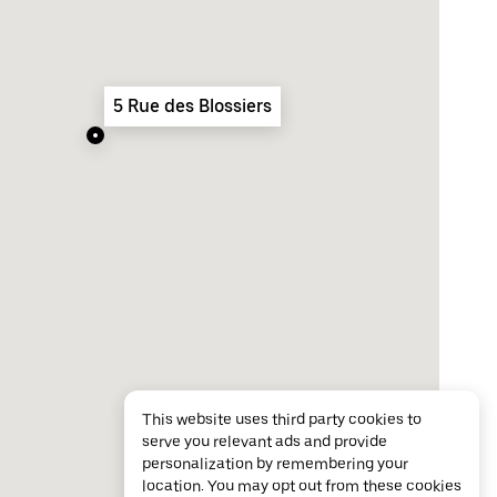
5 Rue des Blossiers
This website uses third party cookies to
serve you relevant ads and provide
personalization by remembering your
location. You may opt out from these cookies