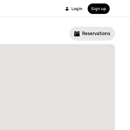
Login
Sign up
Reservations