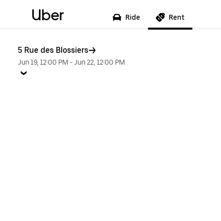
Uber
Ride
Rent
5 Rue des Blossiers
Jun 19, 12:00 PM
-
Jun 22, 12:00 PM