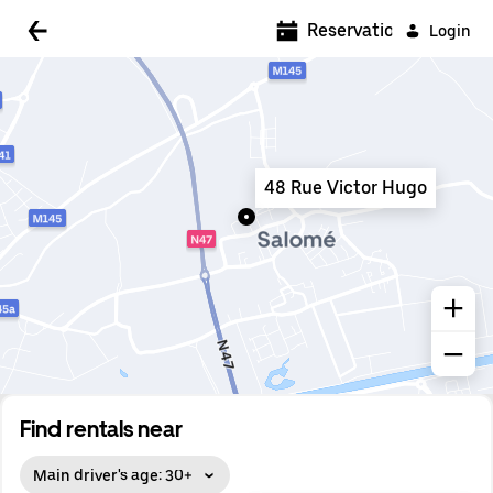
5:00 AM
Reservations
Login
5:30 AM
6:00 AM
6:30 AM
48 Rue Victor Hugo
7:00 AM
7:30 AM
8:00 AM
8:30 AM
9:00 AM
9:30 AM
Find rentals near
10:00 AM
Main driver's age: 30+