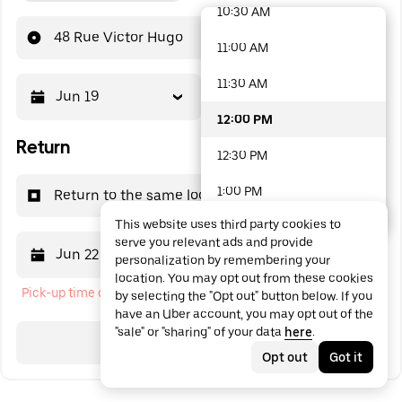
10:30 AM
48 options available
48 Rue Victor Hugo
11:00 AM
11:30 AM
Jun 19
12:00 PM
12:00 PM
Return
12:30 PM
1:00 PM
Return to the same location
This website uses third party cookies to
1:30 PM
serve you relevant ads and provide
Jun 22
12:00 PM
personalization by remembering your
2:00 PM
location. You may opt out from these cookies
Pick-up time cannot be in the past
by selecting the "Opt out" button below. If you
2:30 PM
have an Uber account, you may opt out of the
"sale" or "sharing" of your data
here
.
3:00 PM
Search
Opt out
Got it
3:30 PM