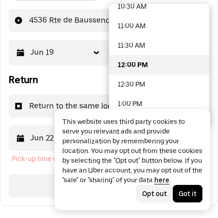
10:30 AM
48 options available
4536 Rte de Baussenq
11:00 AM
11:30 AM
Jun 19
12:00 PM
12:00 PM
Return
12:30 PM
1:00 PM
Return to the same location
This website uses third party cookies to
1:30 PM
serve you relevant ads and provide
Jun 22
12:00 PM
personalization by remembering your
2:00 PM
location. You may opt out from these cookies
Pick-up time cannot be in the past
by selecting the "Opt out" button below. If you
2:30 PM
have an Uber account, you may opt out of the
"sale" or "sharing" of your data
here
.
3:00 PM
Search
Opt out
Got it
3:30 PM