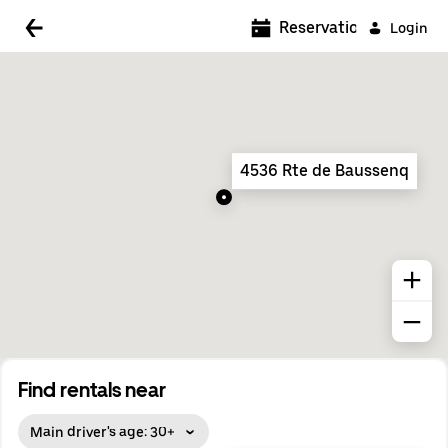
5:00 AM
Reservations
Login
5:30 AM
6:00 AM
6:30 AM
4536 Rte de Baussenq
7:00 AM
7:30 AM
8:00 AM
8:30 AM
9:00 AM
9:30 AM
Find rentals near
10:00 AM
Main driver's age: 30+