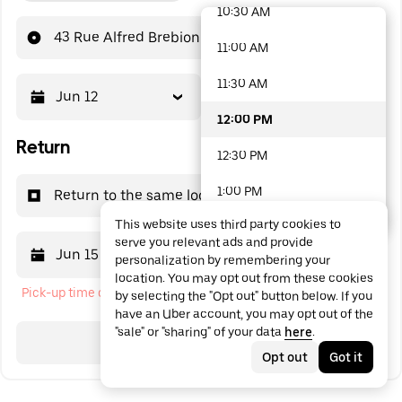
10:30 AM
48 options available
43 Rue Alfred Brebion
11:00 AM
11:30 AM
Jun 12
12:00 PM
12:00 PM
Return
12:30 PM
1:00 PM
Return to the same location
This website uses third party cookies to
1:30 PM
serve you relevant ads and provide
Jun 15
12:00 PM
personalization by remembering your
2:00 PM
location. You may opt out from these cookies
Pick-up time cannot be in the past
by selecting the "Opt out" button below. If you
2:30 PM
have an Uber account, you may opt out of the
"sale" or "sharing" of your data
here
.
3:00 PM
Search
Opt out
Got it
3:30 PM