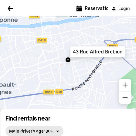
5:00 AM
Reservations
Login
5:30 AM
6:00 AM
6:30 AM
43 Rue Alfred Brebion
7:00 AM
7:30 AM
8:00 AM
8:30 AM
9:00 AM
9:30 AM
Find rentals near
10:00 AM
Main driver's age: 30+