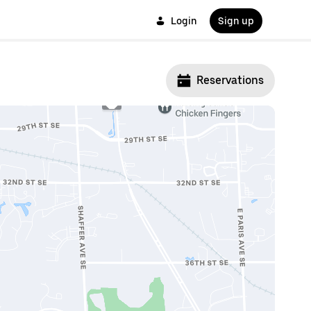
Login
Sign up
Reservations