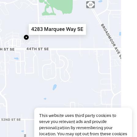
4283 Marquee Way SE
This website uses third party cookies to
serve you relevant ads and provide
personalization by remembering your
location. You may opt out from these cookies