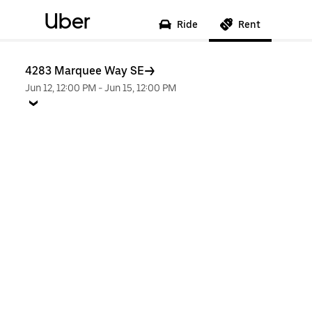
Uber
Ride
Rent
4283 Marquee Way SE
Jun 12, 12:00 PM
-
Jun 15, 12:00 PM