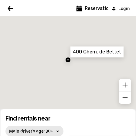
5:00 AM
Reservations
Login
5:30 AM
6:00 AM
6:30 AM
400 Chem. de Bettet
7:00 AM
7:30 AM
8:00 AM
8:30 AM
9:00 AM
9:30 AM
Find rentals near
10:00 AM
Main driver's age: 30+