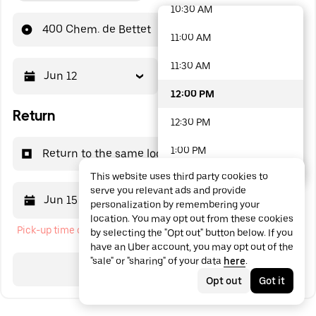
10:30 AM
48 options available
400 Chem. de Bettet
11:00 AM
11:30 AM
Jun 12
12:00 PM
12:00 PM
Return
12:30 PM
1:00 PM
Return to the same location
This website uses third party cookies to
1:30 PM
serve you relevant ads and provide
Jun 15
12:00 PM
personalization by remembering your
2:00 PM
location. You may opt out from these cookies
Pick-up time cannot be in the past
by selecting the "Opt out" button below. If you
2:30 PM
have an Uber account, you may opt out of the
"sale" or "sharing" of your data
here
.
3:00 PM
Search
Opt out
Got it
3:30 PM