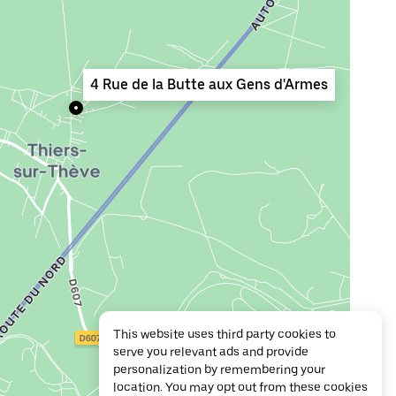
4 Rue de la Butte aux Gens d'Armes
This website uses third party cookies to
serve you relevant ads and provide
personalization by remembering your
location. You may opt out from these cookies