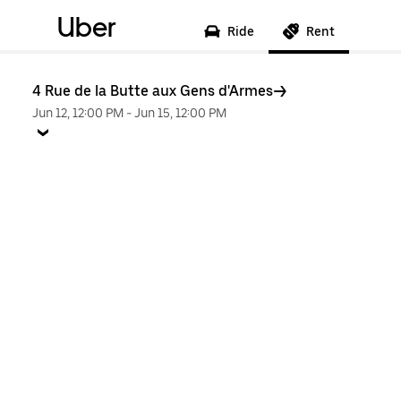
Uber
Ride
Rent
4 Rue de la Butte aux Gens d'Armes
Jun 12, 12:00 PM
-
Jun 15, 12:00 PM