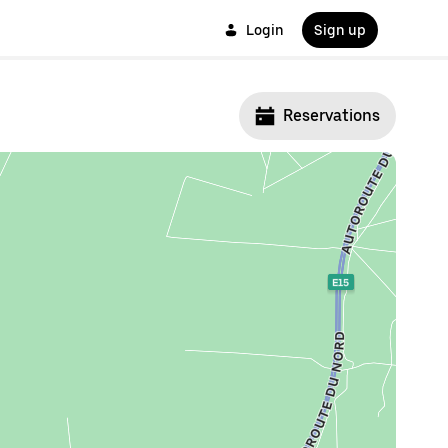
Login
Sign up
Reservations