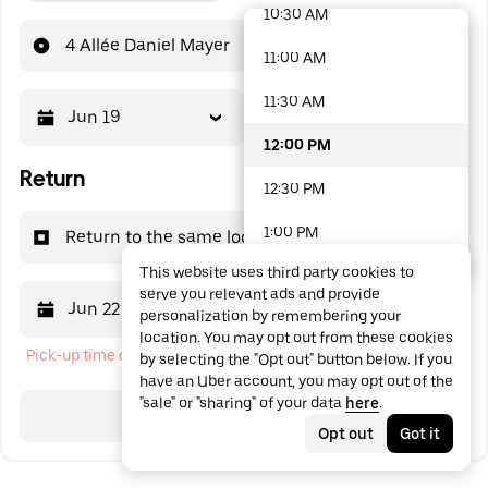
10:30 AM
48 options available
4 Allée Daniel Mayer
11:00 AM
11:30 AM
Jun 19
12:00 PM
12:00 PM
Return
12:30 PM
1:00 PM
Return to the same location
This website uses third party cookies to
1:30 PM
serve you relevant ads and provide
Jun 22
12:00 PM
personalization by remembering your
2:00 PM
location. You may opt out from these cookies
Pick-up time cannot be in the past
by selecting the "Opt out" button below. If you
2:30 PM
have an Uber account, you may opt out of the
"sale" or "sharing" of your data
here
.
3:00 PM
Search
Opt out
Got it
3:30 PM