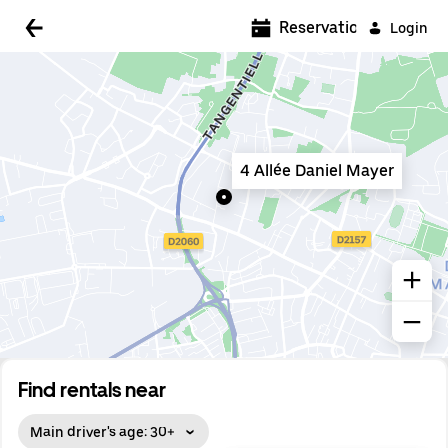
5:00 AM
Reservations
Login
5:30 AM
6:00 AM
6:30 AM
4 Allée Daniel Mayer
7:00 AM
7:30 AM
8:00 AM
8:30 AM
9:00 AM
9:30 AM
Find rentals near
10:00 AM
Main driver's age: 30+