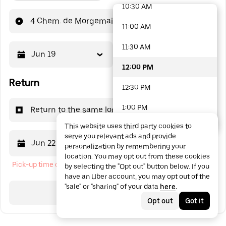
10:30 AM
48 options available
4 Chem. de Morgemain
11:00 AM
11:30 AM
Jun 19
12:00 PM
12:00 PM
Return
12:30 PM
1:00 PM
Return to the same location
This website uses third party cookies to
1:30 PM
serve you relevant ads and provide
Jun 22
12:00 PM
personalization by remembering your
2:00 PM
location. You may opt out from these cookies
Pick-up time cannot be in the past
by selecting the "Opt out" button below. If you
2:30 PM
have an Uber account, you may opt out of the
"sale" or "sharing" of your data
here
.
3:00 PM
Search
Opt out
Got it
3:30 PM