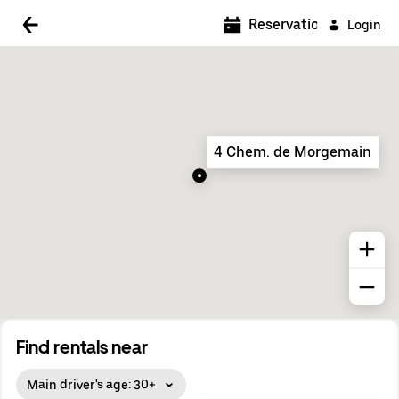
5:00 AM
Reservations
Login
5:30 AM
6:00 AM
6:30 AM
4 Chem. de Morgemain
7:00 AM
7:30 AM
8:00 AM
8:30 AM
9:00 AM
9:30 AM
Find rentals near
10:00 AM
Main driver's age: 30+