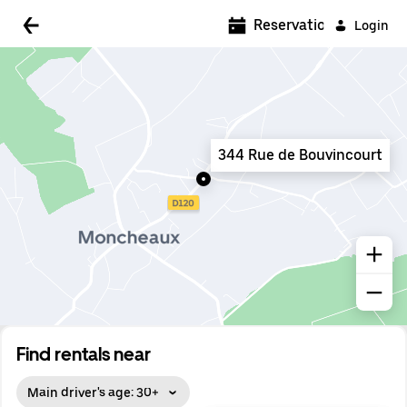
5:00 AM
Reservations
Login
5:30 AM
6:00 AM
6:30 AM
344 Rue de Bouvincourt
7:00 AM
7:30 AM
8:00 AM
8:30 AM
9:00 AM
9:30 AM
Find rentals near
10:00 AM
Main driver's age: 30+