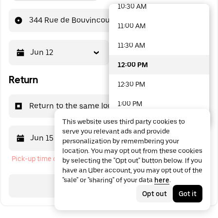
10:30 AM
48 options available
344 Rue de Bouvincourt
11:00 AM
11:30 AM
Jun 12
12:00 PM
12:00 PM
Return
12:30 PM
1:00 PM
Return to the same location
This website uses third party cookies to
1:30 PM
serve you relevant ads and provide
Jun 15
12:00 PM
personalization by remembering your
2:00 PM
location. You may opt out from these cookies
Pick-up time cannot be in the past
by selecting the "Opt out" button below. If you
2:30 PM
have an Uber account, you may opt out of the
"sale" or "sharing" of your data
here
.
3:00 PM
Search
Opt out
Got it
3:30 PM