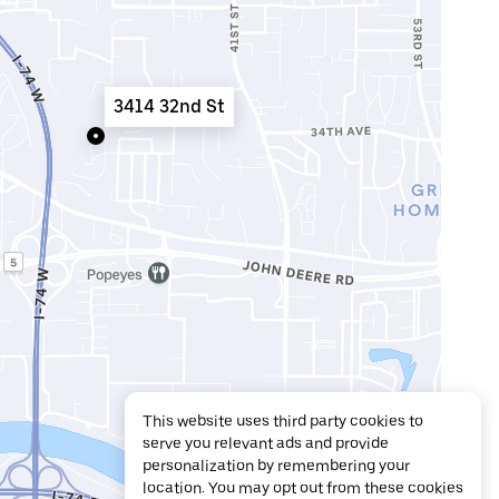
3414 32nd St
This website uses third party cookies to
serve you relevant ads and provide
personalization by remembering your
location. You may opt out from these cookies