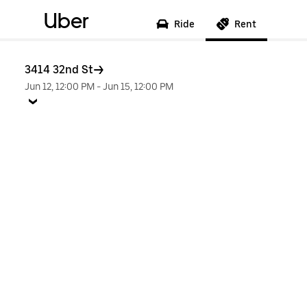
Uber
Ride
Rent
3414 32nd St
Jun 12, 12:00 PM
-
Jun 15, 12:00 PM