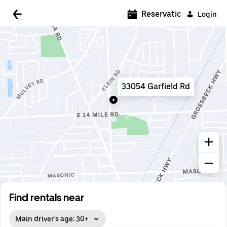
5:00 AM
Reservations
Login
5:30 AM
6:00 AM
6:30 AM
33054 Garfield Rd
7:00 AM
7:30 AM
8:00 AM
8:30 AM
9:00 AM
9:30 AM
Find rentals near
10:00 AM
Main driver's age: 30+