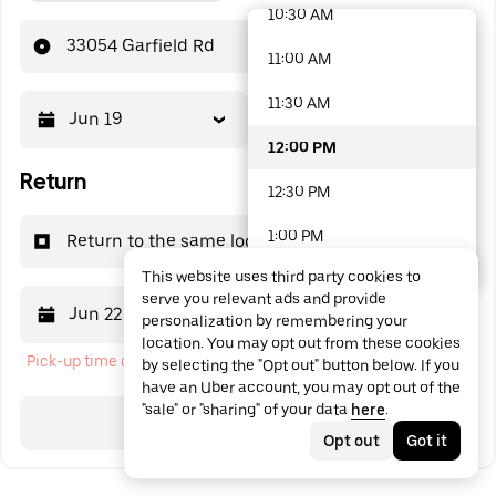
10:30 AM
48 options available
33054 Garfield Rd
11:00 AM
11:30 AM
Jun 19
12:00 PM
12:00 PM
Return
12:30 PM
1:00 PM
Return to the same location
This website uses third party cookies to
1:30 PM
serve you relevant ads and provide
Jun 22
12:00 PM
personalization by remembering your
2:00 PM
location. You may opt out from these cookies
Pick-up time cannot be in the past
by selecting the "Opt out" button below. If you
2:30 PM
have an Uber account, you may opt out of the
"sale" or "sharing" of your data
here
.
3:00 PM
Search
Opt out
Got it
3:30 PM