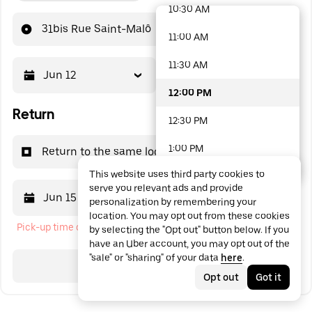
10:30 AM
48 options available
31bis Rue Saint-Malô
11:00 AM
11:30 AM
Jun 12
12:00 PM
12:00 PM
Return
12:30 PM
1:00 PM
Return to the same location
This website uses third party cookies to
1:30 PM
serve you relevant ads and provide
Jun 15
12:00 PM
personalization by remembering your
2:00 PM
location. You may opt out from these cookies
Pick-up time cannot be in the past
by selecting the "Opt out" button below. If you
2:30 PM
have an Uber account, you may opt out of the
"sale" or "sharing" of your data
here
.
3:00 PM
Search
Opt out
Got it
3:30 PM