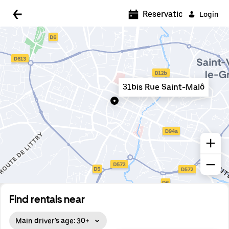
5:00 AM
Reservations
Login
5:30 AM
6:00 AM
6:30 AM
31bis Rue Saint-Malô
7:00 AM
7:30 AM
8:00 AM
8:30 AM
9:00 AM
9:30 AM
Find rentals near
10:00 AM
Main driver's age: 30+