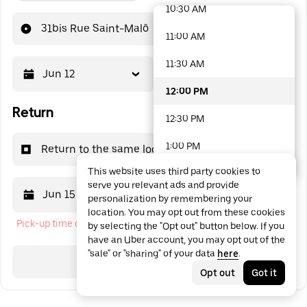
10:30 AM
48 options available
31bis Rue Saint-Malô
11:00 AM
11:30 AM
Jun 12
12:00 PM
12:00 PM
Return
12:30 PM
1:00 PM
Return to the same location
This website uses third party cookies to
1:30 PM
serve you relevant ads and provide
Jun 15
12:00 PM
personalization by remembering your
2:00 PM
location. You may opt out from these cookies
Pick-up time cannot be in the past
by selecting the "Opt out" button below. If you
2:30 PM
have an Uber account, you may opt out of the
"sale" or "sharing" of your data
here
.
3:00 PM
Search
Opt out
Got it
3:30 PM