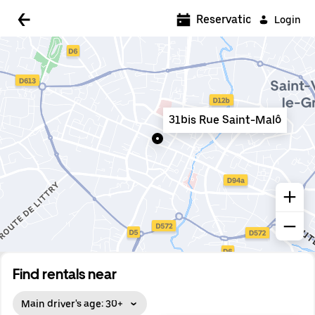
5:00 AM
Reservations
Login
5:30 AM
6:00 AM
6:30 AM
31bis Rue Saint-Malô
7:00 AM
7:30 AM
8:00 AM
8:30 AM
9:00 AM
9:30 AM
Find rentals near
10:00 AM
Main driver's age: 30+