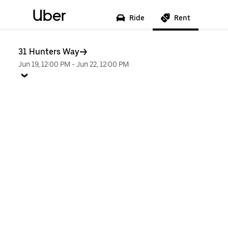
Uber
Ride
Rent
31 Hunters Way
Jun 19, 12:00 PM
-
Jun 22, 12:00 PM