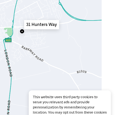
31 Hunters Way
This website uses third party cookies to
serve you relevant ads and provide
personalization by remembering your
location. You may opt out from these cookies