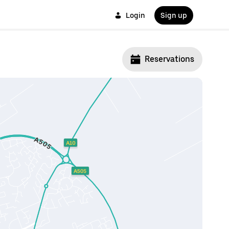
Login
Sign up
Reservations