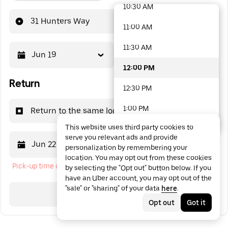
10:30 AM
48 options available
31 Hunters Way
11:00 AM
11:30 AM
Jun 19
12:00 PM
12:00 PM
Return
12:30 PM
1:00 PM
Return to the same location
This website uses third party cookies to
1:30 PM
serve you relevant ads and provide
Jun 22
12:00 PM
personalization by remembering your
2:00 PM
location. You may opt out from these cookies
Pick-up time cannot be in the past
by selecting the "Opt out" button below. If you
2:30 PM
have an Uber account, you may opt out of the
"sale" or "sharing" of your data
here
.
3:00 PM
Search
Opt out
Got it
3:30 PM