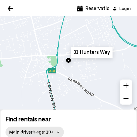
5:00 AM
Reservations
Login
5:30 AM
6:00 AM
6:30 AM
31 Hunters Way
7:00 AM
7:30 AM
8:00 AM
8:30 AM
9:00 AM
9:30 AM
Find rentals near
10:00 AM
Main driver's age: 30+