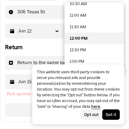
10:30 AM
48 options available
306 Texas St
11:00 AM
11:30 AM
Jun 12
12:00 PM
12:00 PM
Return
12:30 PM
1:00 PM
Return to the same location
This website uses third party cookies to
1:30 PM
serve you relevant ads and provide
Jun 15
12:00 PM
personalization by remembering your
2:00 PM
location. You may opt out from these cookies
Pick-up time cannot be in the past
by selecting the "Opt out" button below. If you
2:30 PM
have an Uber account, you may opt out of the
"sale" or "sharing" of your data
here
.
3:00 PM
Search
Opt out
Got it
3:30 PM