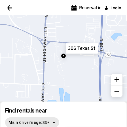
5:00 AM
Reservations
Login
5:30 AM
6:00 AM
6:30 AM
306 Texas St
7:00 AM
7:30 AM
8:00 AM
8:30 AM
9:00 AM
9:30 AM
Find rentals near
10:00 AM
Main driver's age: 30+