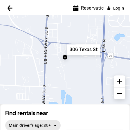
5:00 AM
Reservations
Login
5:30 AM
6:00 AM
6:30 AM
306 Texas St
7:00 AM
7:30 AM
8:00 AM
8:30 AM
9:00 AM
9:30 AM
Find rentals near
10:00 AM
Main driver's age: 30+