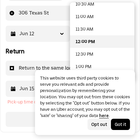
10:30 AM
48 options available
306 Texas St
11:00 AM
11:30 AM
Jun 12
12:00 PM
12:00 PM
Return
12:30 PM
1:00 PM
Return to the same location
This website uses third party cookies to
1:30 PM
serve you relevant ads and provide
Jun 15
12:00 PM
personalization by remembering your
2:00 PM
location. You may opt out from these cookies
Pick-up time cannot be in the past
by selecting the "Opt out" button below. If you
2:30 PM
have an Uber account, you may opt out of the
"sale" or "sharing" of your data
here
.
3:00 PM
Search
Opt out
Got it
3:30 PM