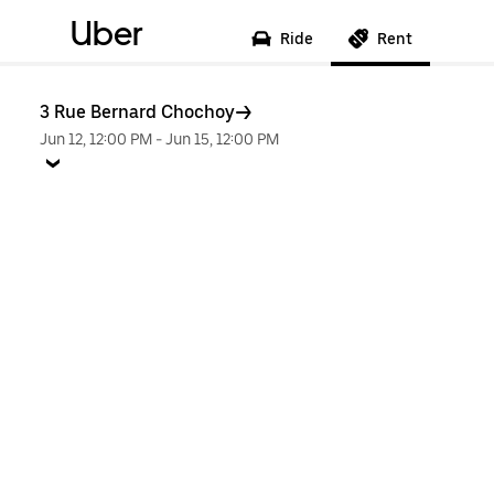
Uber
Ride
Rent
3 Rue Bernard Chochoy
Jun 12, 12:00 PM
-
Jun 15, 12:00 PM