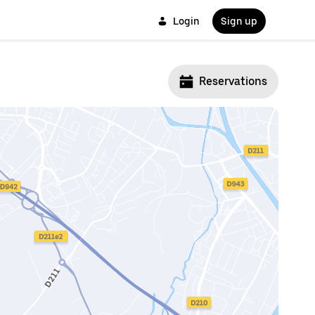
Login
Sign up
Reservations