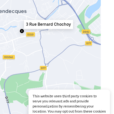
3 Rue Bernard Chochoy
This website uses third party cookies to
serve you relevant ads and provide
personalization by remembering your
location. You may opt out from these cookies