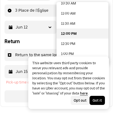
10:30 AM
48 options available
3 Place de l'Église
11:00 AM
11:30 AM
Jun 12
12:00 PM
12:00 PM
Return
12:30 PM
1:00 PM
Return to the same location
This website uses third party cookies to
1:30 PM
serve you relevant ads and provide
Jun 15
12:00 PM
personalization by remembering your
2:00 PM
location. You may opt out from these cookies
Pick-up time cannot be in the past
by selecting the "Opt out" button below. If you
2:30 PM
have an Uber account, you may opt out of the
"sale" or "sharing" of your data
here
.
3:00 PM
Search
Opt out
Got it
3:30 PM