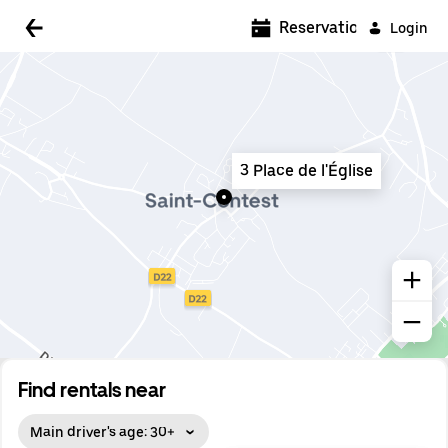
5:00 AM
Reservations
Login
5:30 AM
6:00 AM
6:30 AM
3 Place de l'Église
7:00 AM
7:30 AM
8:00 AM
8:30 AM
9:00 AM
9:30 AM
Find rentals near
10:00 AM
Main driver's age: 30+