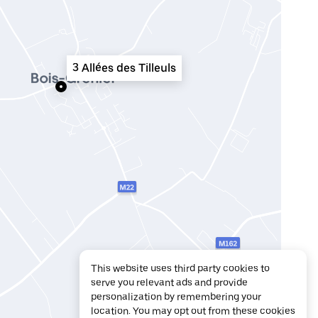
3 Allées des Tilleuls
This website uses third party cookies to
serve you relevant ads and provide
personalization by remembering your
location. You may opt out from these cookies