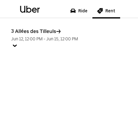
Uber
Ride
Rent
3 Allées des Tilleuls
Jun 12, 12:00 PM
-
Jun 15, 12:00 PM