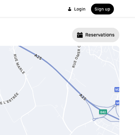
Login
Sign up
Reservations