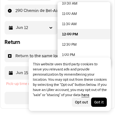
10:30 AM
48 options available
290 Chemin de Bel-Air
11:00 AM
11:30 AM
Jun 12
12:00 PM
12:00 PM
Return
12:30 PM
1:00 PM
Return to the same location
This website uses third party cookies to
1:30 PM
serve you relevant ads and provide
Jun 15
12:00 PM
personalization by remembering your
2:00 PM
location. You may opt out from these cookies
Pick-up time cannot be in the past
by selecting the "Opt out" button below. If you
2:30 PM
have an Uber account, you may opt out of the
"sale" or "sharing" of your data
here
.
3:00 PM
Search
Opt out
Got it
3:30 PM