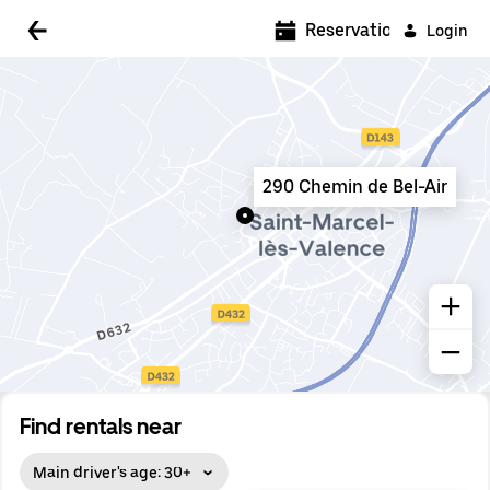
5:00 AM
Reservations
Login
5:30 AM
6:00 AM
6:30 AM
290 Chemin de Bel-Air
7:00 AM
7:30 AM
8:00 AM
8:30 AM
9:00 AM
9:30 AM
Find rentals near
10:00 AM
Main driver's age: 30+