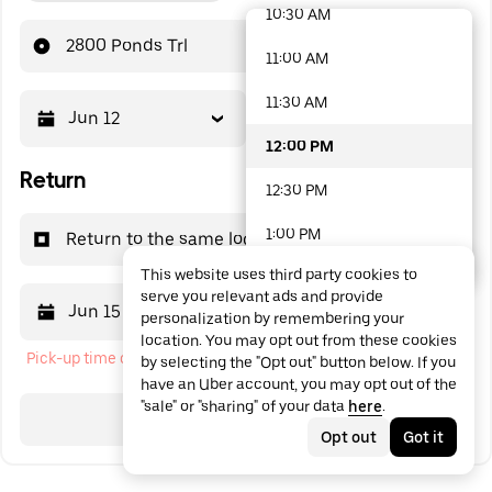
10:30 AM
48 options available
2800 Ponds Trl
11:00 AM
11:30 AM
Jun 12
12:00 PM
12:00 PM
Return
12:30 PM
1:00 PM
Return to the same location
This website uses third party cookies to
1:30 PM
serve you relevant ads and provide
Jun 15
12:00 PM
personalization by remembering your
2:00 PM
location. You may opt out from these cookies
Pick-up time cannot be in the past
by selecting the "Opt out" button below. If you
2:30 PM
have an Uber account, you may opt out of the
"sale" or "sharing" of your data
here
.
3:00 PM
Search
Opt out
Got it
3:30 PM