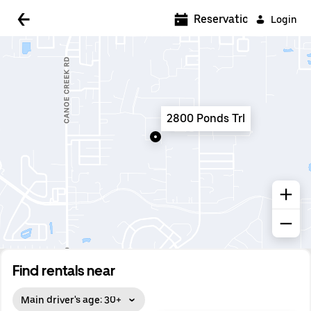
5:00 AM
Reservations
Login
5:30 AM
6:00 AM
6:30 AM
2800 Ponds Trl
7:00 AM
7:30 AM
8:00 AM
8:30 AM
9:00 AM
9:30 AM
Find rentals near
10:00 AM
Main driver's age: 30+