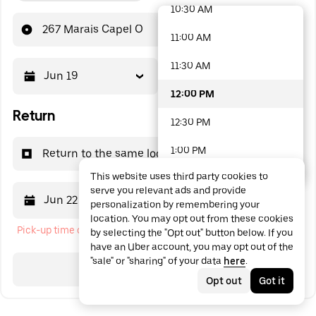
10:30 AM
48 options available
267 Marais Capel O
11:00 AM
11:30 AM
Jun 19
12:00 PM
12:00 PM
Return
12:30 PM
1:00 PM
Return to the same location
This website uses third party cookies to
1:30 PM
serve you relevant ads and provide
Jun 22
12:00 PM
personalization by remembering your
2:00 PM
location. You may opt out from these cookies
Pick-up time cannot be in the past
by selecting the "Opt out" button below. If you
2:30 PM
have an Uber account, you may opt out of the
"sale" or "sharing" of your data
here
.
3:00 PM
Search
Opt out
Got it
3:30 PM