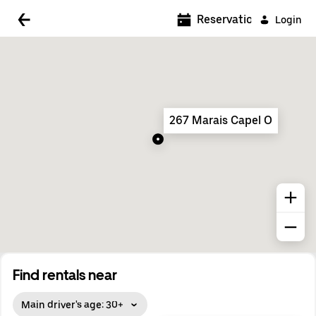
5:00 AM
Reservations
Login
5:30 AM
6:00 AM
6:30 AM
267 Marais Capel O
7:00 AM
7:30 AM
8:00 AM
8:30 AM
9:00 AM
9:30 AM
Find rentals near
10:00 AM
Main driver's age: 30+