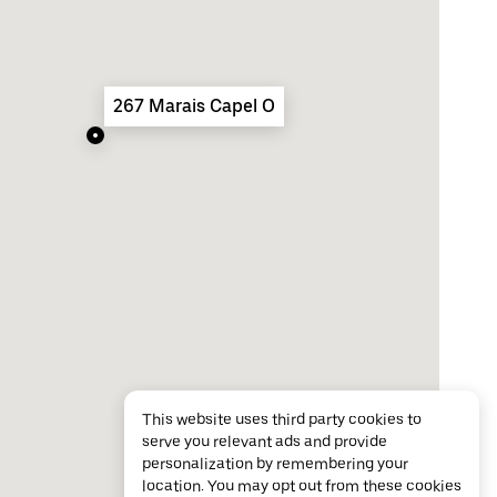
267 Marais Capel O
This website uses third party cookies to
serve you relevant ads and provide
personalization by remembering your
location. You may opt out from these cookies