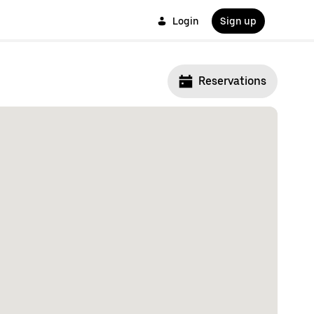
Login
Sign up
Reservations