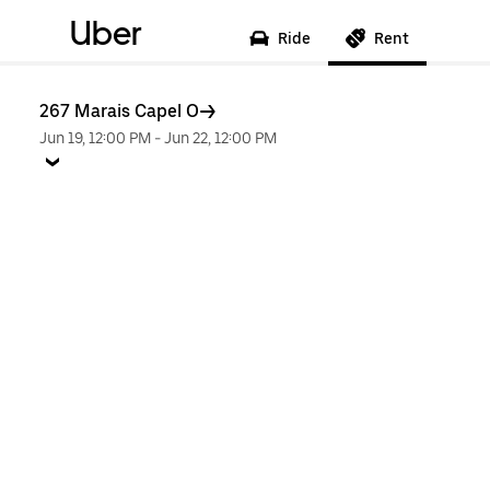
Uber
Ride
Rent
267 Marais Capel O
Jun 19, 12:00 PM
-
Jun 22, 12:00 PM