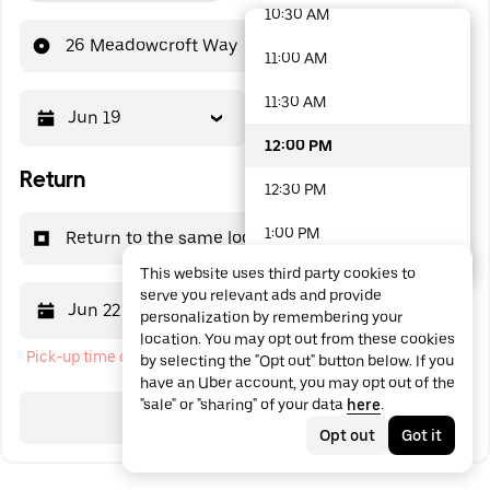
10:30 AM
48 options available
26 Meadowcroft Way
11:00 AM
11:30 AM
Jun 19
12:00 PM
12:00 PM
Return
12:30 PM
1:00 PM
Return to the same location
This website uses third party cookies to
1:30 PM
serve you relevant ads and provide
Jun 22
12:00 PM
personalization by remembering your
2:00 PM
location. You may opt out from these cookies
Pick-up time cannot be in the past
by selecting the "Opt out" button below. If you
2:30 PM
have an Uber account, you may opt out of the
"sale" or "sharing" of your data
here
.
3:00 PM
Search
Opt out
Got it
3:30 PM