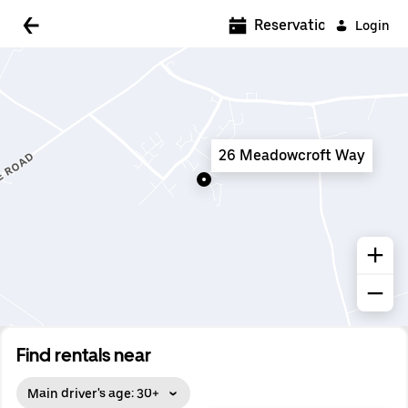
5:00 AM
Reservations
Login
5:30 AM
6:00 AM
6:30 AM
26 Meadowcroft Way
7:00 AM
7:30 AM
8:00 AM
8:30 AM
9:00 AM
9:30 AM
Find rentals near
10:00 AM
Main driver's age: 30+