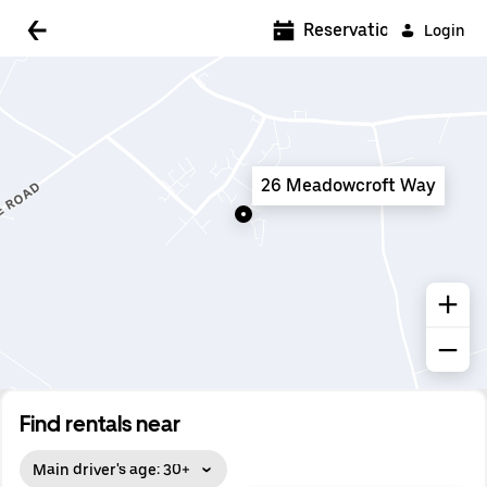
5:00 AM
Reservations
Login
5:30 AM
6:00 AM
6:30 AM
26 Meadowcroft Way
7:00 AM
7:30 AM
8:00 AM
8:30 AM
9:00 AM
9:30 AM
Find rentals near
10:00 AM
Main driver's age: 30+