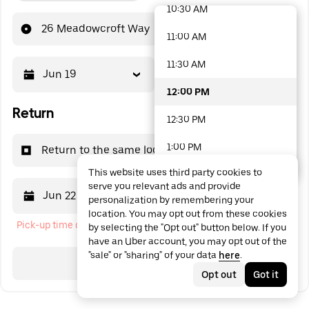
10:30 AM
48 options available
26 Meadowcroft Way
11:00 AM
11:30 AM
Jun 19
12:00 PM
12:00 PM
Return
12:30 PM
1:00 PM
Return to the same location
This website uses third party cookies to
1:30 PM
serve you relevant ads and provide
Jun 22
12:00 PM
personalization by remembering your
2:00 PM
location. You may opt out from these cookies
Pick-up time cannot be in the past
by selecting the "Opt out" button below. If you
2:30 PM
have an Uber account, you may opt out of the
"sale" or "sharing" of your data
here
.
3:00 PM
Search
Opt out
Got it
3:30 PM