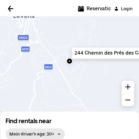
5:00 AM
Reservations
Login
5:30 AM
6:00 AM
6:30 AM
244 Chemin des Prés des Ca
7:00 AM
7:30 AM
8:00 AM
8:30 AM
9:00 AM
9:30 AM
Find rentals near
10:00 AM
Main driver's age: 30+