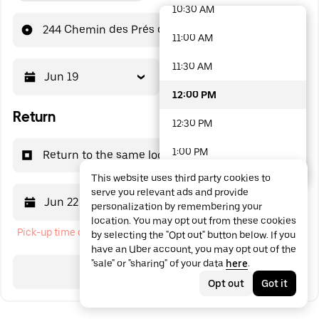
10:30 AM
48 options available
244 Chemin des Prés des Cavaliers
11:00 AM
11:30 AM
Jun 19
12:00 PM
12:00 PM
Return
12:30 PM
1:00 PM
Return to the same location
This website uses third party cookies to
1:30 PM
serve you relevant ads and provide
Jun 22
12:00 PM
personalization by remembering your
2:00 PM
location. You may opt out from these cookies
Pick-up time cannot be in the past
by selecting the "Opt out" button below. If you
2:30 PM
have an Uber account, you may opt out of the
"sale" or "sharing" of your data
here
.
3:00 PM
Search
Opt out
Got it
3:30 PM