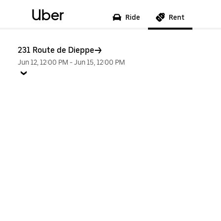
Uber
Ride
Rent
231 Route de Dieppe
Jun 12, 12:00 PM
-
Jun 15, 12:00 PM