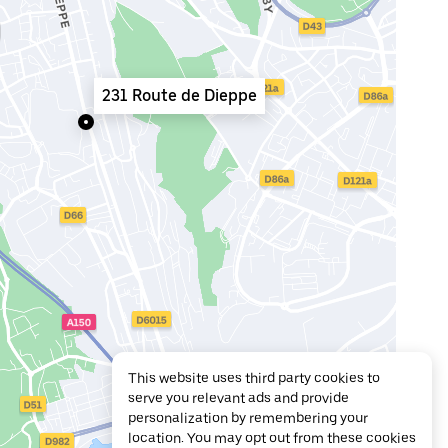
231 Route de Dieppe
This website uses third party cookies to
serve you relevant ads and provide
personalization by remembering your
location. You may opt out from these cookies