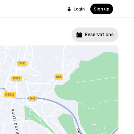
Login
Sign up
Reservations